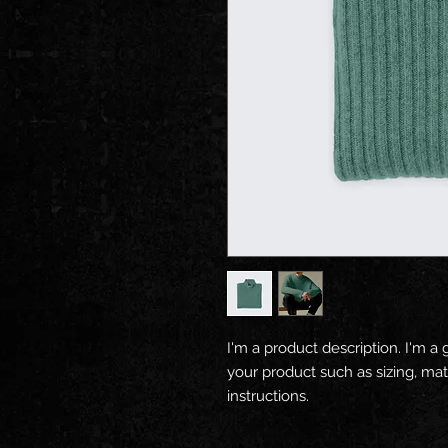
I'm a product description. I'm a 
your product such as sizing, mate
instructions.