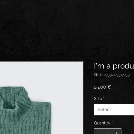
I'm a produ
SKU: 217537123517253
Price
25,00 €
Size
*
Select
Quantity
*