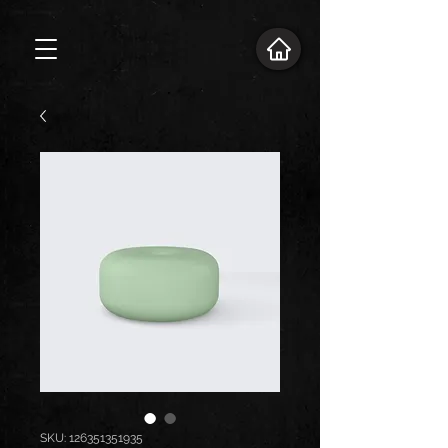
SKU: 126351351935