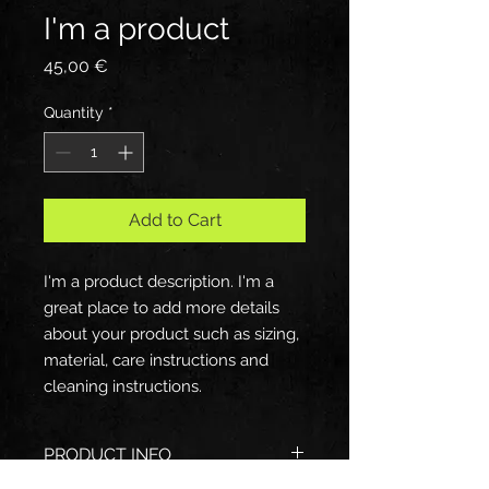
I'm a product
Price
45,00 €
Quantity
*
Add to Cart
I'm a product description. I'm a 
great place to add more details 
about your product such as sizing, 
material, care instructions and 
cleaning instructions.
PRODUCT INFO